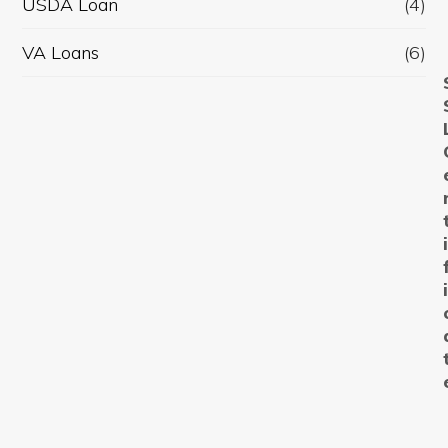
USDA Loan
(4)
VA Loans
(6)