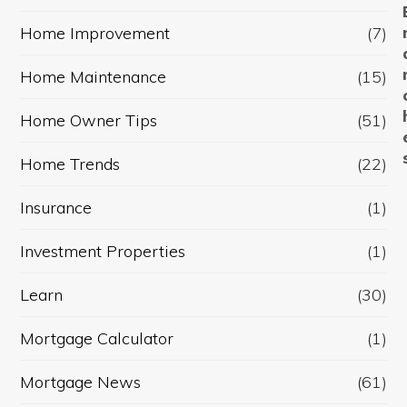
Home Improvement
(7)
Home Maintenance
(15)
Home Owner Tips
(51)
Home Trends
(22)
Insurance
(1)
Investment Properties
(1)
Learn
(30)
Mortgage Calculator
(1)
Mortgage News
(61)