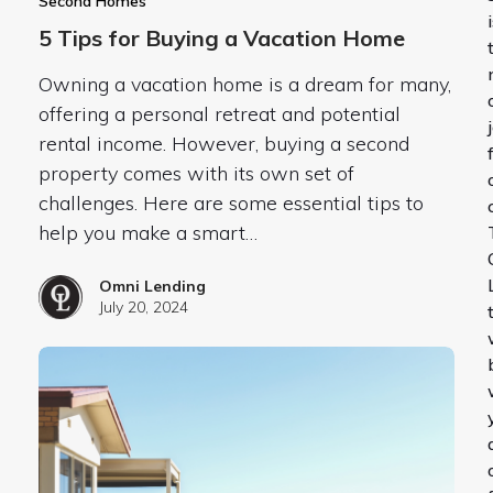
Second Homes
5 Tips for Buying a Vacation Home
Owning a vacation home is a dream for many,
offering a personal retreat and potential
rental income. However, buying a second
property comes with its own set of
challenges. Here are some essential tips to
help you make a smart…
Omni Lending
July 20, 2024