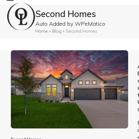
Skip
Open
Close
Second Homes
to
mobile
mobile
content
Auto Added by WPeMatico
menu
menu
Home
»
Blog
»
Second Homes