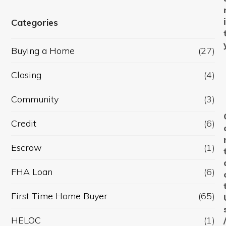
Categories
Buying a Home
(27)
Closing
(4)
Community
(3)
Credit
(6)
Escrow
(1)
FHA Loan
(6)
First Time Home Buyer
(65)
HELOC
(1)