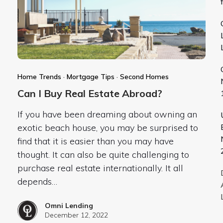
Home Trends
·
Mortgage Tips
·
Second Homes
Can I Buy Real Estate Abroad?
If you have been dreaming about owning an
exotic beach house, you may be surprised to
find that it is easier than you may have
thought. It can also be quite challenging to
purchase real estate internationally. It all
depends…
Omni Lending
December 12, 2022