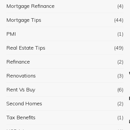
Mortgage Refinance
(4)
Mortgage Tips
(44)
PMI
(1)
Real Estate Tips
(49)
Refinance
(2)
Renovations
(3)
Rent Vs Buy
(6)
Second Homes
(2)
Tax Benefits
(1)