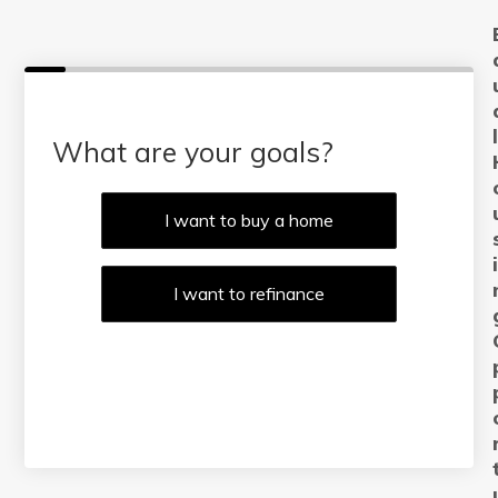
What are your goals?
I want to buy a home
I want to refinance