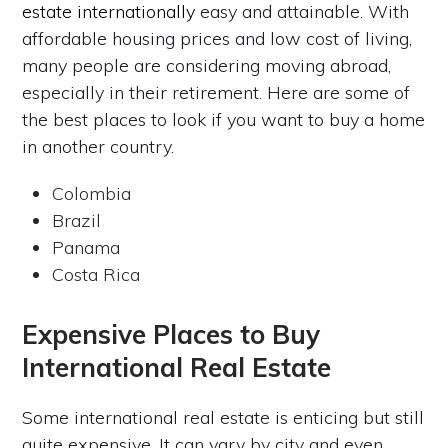
estate internationally
easy and attainable. With
affordable housing prices and low cost of living,
many people are considering moving abroad,
especially in their retirement. Here are some of
the best places to look if you want to buy a home
in another country.
Colombia
Brazil
Panama
Costa Rica
Expensive Places to Buy
International Real Estate
Some international real estate is enticing but still
quite expensive. It can vary by city and even