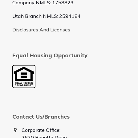
Company NMLS: 1758823
Utah Branch NMLS: 2594184
Disclosures And Licenses
Equal Housing Opportunity
Contact Us/Branches
Corporate Office:
2620 Regatta Drive