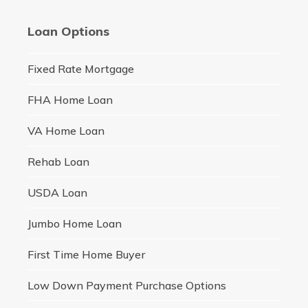
Loan Options
Fixed Rate Mortgage
FHA Home Loan
VA Home Loan
Rehab Loan
USDA Loan
Jumbo Home Loan
First Time Home Buyer
Low Down Payment Purchase Options