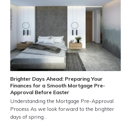
Brighter Days Ahead: Preparing Your
Finances for a Smooth Mortgage Pre-
Approval Before Easter
Understanding the Mortgage Pre-Approval
Process As we look forward to the brighter
days of spring…