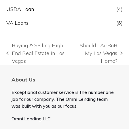
USDA Loan
(4)
VA Loans
(6)
Buying & Selling High-
Should I AirBnB
End Real Estate in Las
My Las Vegas
previous
next
Vegas
Home?
post:
post:
About Us
Exceptional customer service is the number one
job for our company. The Omni Lending team
was built with you as our focus.
Omni Lending LLC