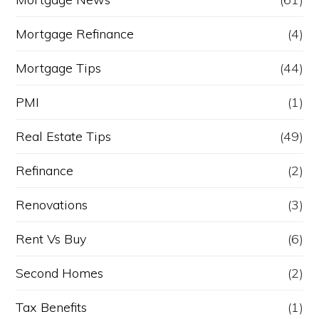
Mortgage Refinance
(4)
Mortgage Tips
(44)
PMI
(1)
Real Estate Tips
(49)
Refinance
(2)
Renovations
(3)
Rent Vs Buy
(6)
Second Homes
(2)
Tax Benefits
(1)