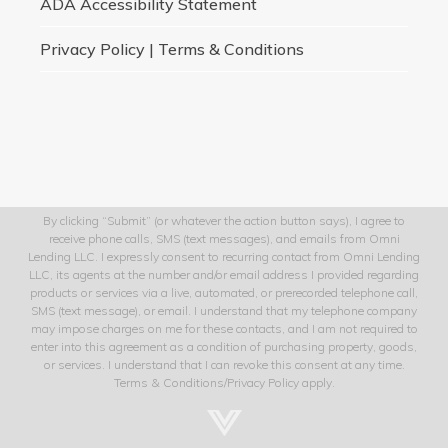
ADA Accessibility Statement
Privacy Policy | Terms & Conditions
By clicking “Submit” (or whatever the action button says), I agree to
receive phone calls, SMS (text messages), and emails from Omni
Lending LLC. I expressly consent to recurring contact from Omni Lending
LLC, its agents at the number and/or email address I provided regarding
products or services via a live, automated, or prerecorded telephone call,
SMS (text message), or email. I understand that my telephone company
may impose charges on me for these contacts, and I am not required to
enter into this agreement as a condition of purchasing property, goods,
or services. I understand that I can revoke this consent at any time.
Terms & Conditions/Privacy Policy apply.