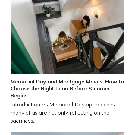
Memorial Day and Mortgage Moves: How to
Choose the Right Loan Before Summer
Begins
Introduction As Memorial Day approaches,
many of us are not only reflecting on the
sacrifices…