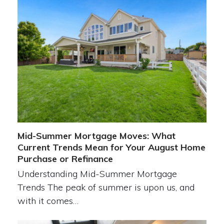
Mid-Summer Mortgage Moves: What
Current Trends Mean for Your August Home
Purchase or Refinance
Understanding Mid-Summer Mortgage
Trends The peak of summer is upon us, and
with it comes…