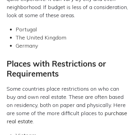
neighborhood. If budget is less of a consideration,
look at some of these areas.
Portugal
The United Kingdom
Germany
Places with Restrictions or
Requirements
Some countries place restrictions on who can
buy and own real estate. These are often based
on residency, both on paper and physically. Here
are some of the more difficult places to
purchase
real estate
.