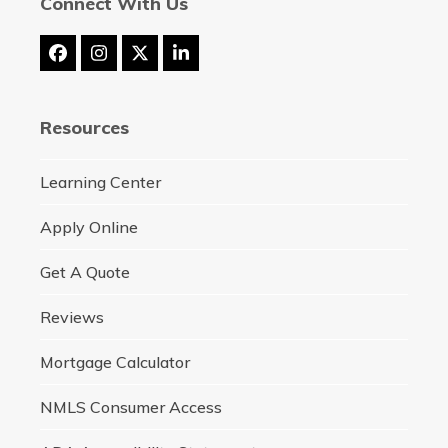
Connect With Us
Facebook
Instagram
Twitter
LinkedIn
(deprecated)
Resources
Learning Center
Apply Online
Get A Quote
Reviews
Mortgage Calculator
NMLS Consumer Access