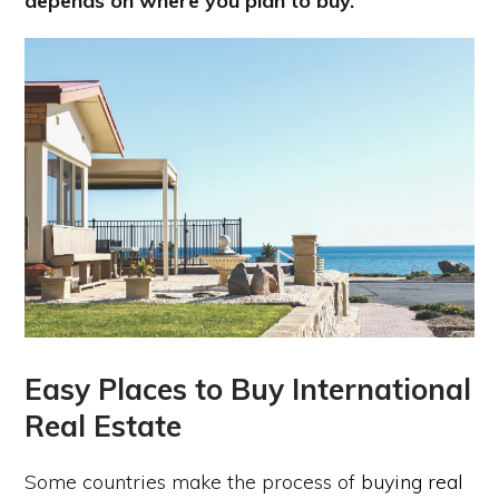
depends on where you plan to buy.
Easy Places to Buy International
Real Estate
Some countries make the process of
buying real