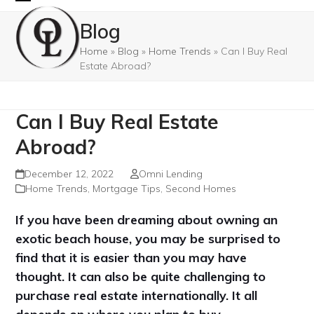
Skip
Open
Close
Blog
to
mobile
mobile
content
Home
»
Blog
»
Home Trends
»
Can I Buy Real
menu
menu
Estate Abroad?
Can I Buy Real Estate
Abroad?
December 12, 2022
Omni Lending
Home Trends
,
Mortgage Tips
,
Second Homes
If you have been dreaming about owning an
exotic beach house, you may be surprised to
find that it is easier than you may have
thought. It can also be quite challenging to
purchase real estate internationally. It all