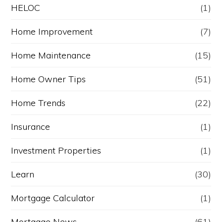
HELOC
(1)
Home Improvement
(7)
Home Maintenance
(15)
Home Owner Tips
(51)
Home Trends
(22)
Insurance
(1)
Investment Properties
(1)
Learn
(30)
Mortgage Calculator
(1)
Mortgage News
(61)