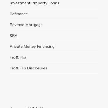
Investment Property Loans
Refinance
Reverse Mortgage
SBA
Private Money Financing
Fix & Flip
Fix & Flip Disclosures