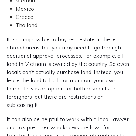
Vietnam
Mexico
Greece
Thailand
It isn’t impossible to buy real estate in these
abroad areas, but you may need to go through
additional approval processes. For example, all
land in Vietnam is owned by the country. So even
locals can’t actually purchase land. Instead, you
lease the land to build or maintain your own
home. This is an option for both residents and
foreigners, but there are restrictions on
subleasing it.
It can also be helpful to work with a local lawyer
and tax preparer who knows the laws for
transfer for property and money internationally.