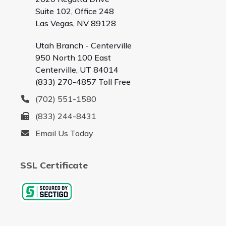
Suite 102, Office 248
Las Vegas, NV 89128
Utah Branch - Centerville
950 North 100 East
Centerville, UT 84014
(833) 270-4857 Toll Free
(702) 551-1580
(833) 244-8431
Email Us Today
SSL Certificate