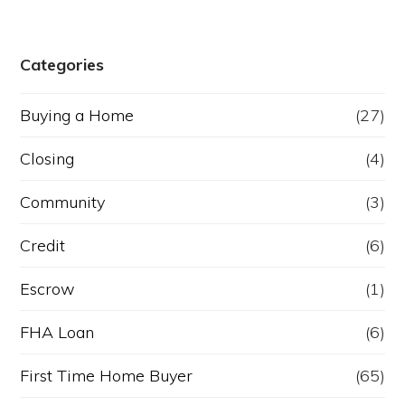
Categories
Buying a Home
(27)
Closing
(4)
Community
(3)
Credit
(6)
Escrow
(1)
FHA Loan
(6)
First Time Home Buyer
(65)