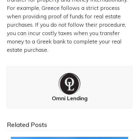
For example, Greece follows a strict process
when providing proof of funds for real estate
purchases. If you do not follow their procedure,
you can incur costly taxes when you transfer
money to a Greek bank to complete your real
estate purchase.
Omni Lending
Related Posts