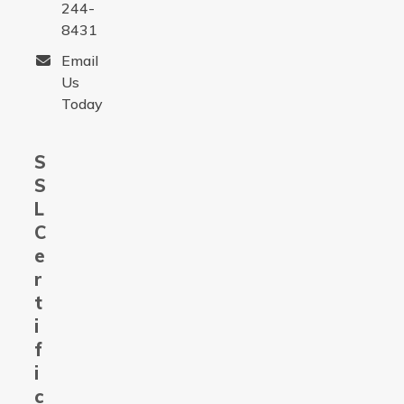
244-
8431
Email
Us
Today
S
S
L
C
e
r
t
i
f
i
c