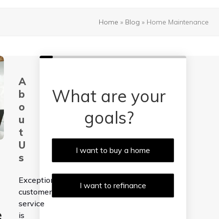
Home
»
Blog
»
Home Maintenance
A
What are your
b
o
goals?
u
t
U
I want to buy a home
s
Exceptional
I want to refinance
customer
service
e
is