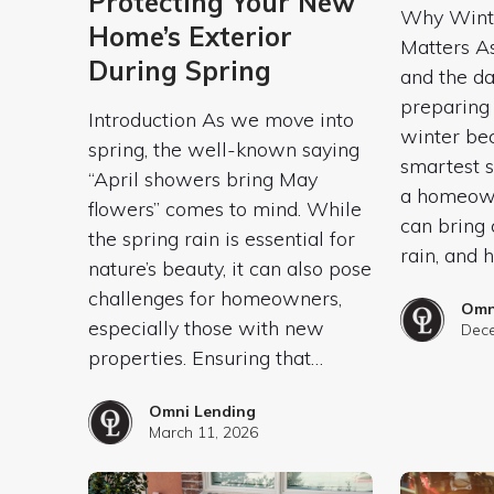
Protecting Your New
Why Winte
Home’s Exterior
Matters A
During Spring
and the da
preparing
Introduction As we move into
winter be
spring, the well-known saying
smartest s
“April showers bring May
a homeown
flowers” comes to mind. While
can bring 
the spring rain is essential for
rain, and h
nature’s beauty, it can also pose
challenges for homeowners,
Omn
especially those with new
Dece
properties. Ensuring that…
Omni Lending
March 11, 2026