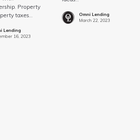
ship. Property
operty taxes…
Omni Lending
March 22, 2023
i Lending
mber 16, 2023