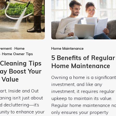
vement
·
Home
Home Maintenance
·
Home Owner Tips
5 Benefits of Regular
 Cleaning Tips
Home Maintenance
ay Boost Your
Owning a home is a significant
 Value
investment, and like any
art, Inside and Out
investment, it requires regular
aning isn’t just about
upkeep to maintain its value.
d decluttering—it’s
Regular home maintenance no
unity to enhance your
only ensures your property