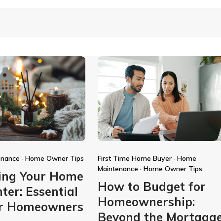
enance
·
Home Owner Tips
First Time Home Buyer
·
Home
Maintenance
·
Home Owner Tips
ing Your Home
How to Budget for
ter: Essential
Homeownership:
or Homeowners
Beyond the Mortgag