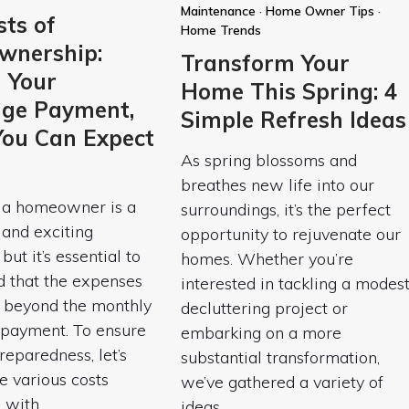
Maintenance
·
Home Owner Tips
·
ts of
Home Trends
nership:
Transform Your
 Your
Home This Spring: 4
ge Payment,
Simple Refresh Ideas
ou Can Expect
As spring blossoms and
breathes new life into our
a homeowner is a
surroundings, it’s the perfect
t and exciting
opportunity to rejuvenate our
but it’s essential to
homes. Whether you’re
d that the expenses
interested in tackling a modes
r beyond the monthly
decluttering project or
payment. To ensure
embarking on a more
reparedness, let’s
substantial transformation,
e various costs
we’ve gathered a variety of
d with
ideas…