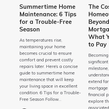
Summertime Home
The Cos
Maintenance: 6 Tips
Homeow
for a Trouble-Free
Beyond
Season
Mortga
What Y
As temperatures rise,
to Pay
maintaining your home
becomes crucial to ensure
Becoming 
comfort and prevent costly
significan
repairs later. Here’s a concise
milestone, 
guide to summertime home
understan
maintenance that will keep
extend fa
your living space in excellent
mortgage 
condition. 6 Tips for a Trouble-
financial p
Free Season Follow…
explore th
associate