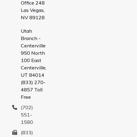
Office 248
Las Vegas,
NV 89128
Utah
Branch -
Centerville
950 North
100 East
Centerville,
UT 84014
(833) 270-
4857 Toll
Free
(702)
551-
1580
(833)