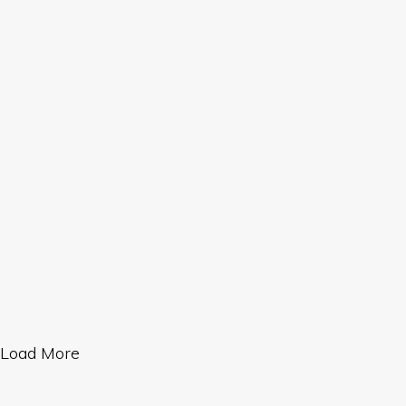
Load More