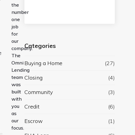
the
number
one
job
for
our
Categories
company.
e
The
Omni
Buying a Home
(27)
Lending
team
Closing
(4)
was
built
Community
(3)
with
you
Credit
(6)
as
our
Escrow
(1)
focus.