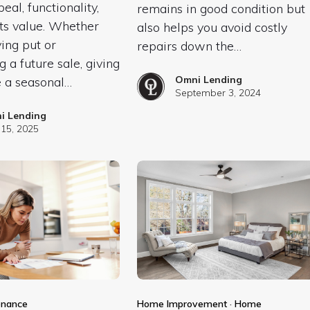
eal, functionality,
remains in good condition but
ts value. Whether
also helps you avoid costly
ying put or
repairs down the…
g a future sale, giving
Omni Lending
 a seasonal…
September 3, 2024
i Lending
15, 2025
enance
Home Improvement
·
Home