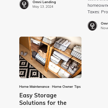
Omni Lending
homeowner
May 13, 2024
Taxes: Pr
Omn
Nove
Home Maintenance
·
Home Owner Tips
Easy Storage
Solutions for the