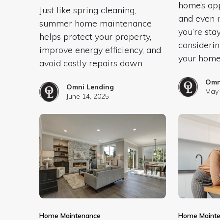
home’s app
Just like spring cleaning,
and even i
summer home maintenance
you’re sta
helps protect your property,
considerin
improve energy efficiency, and
your home
avoid costly repairs down…
Omn
Omni Lending
May 
June 14, 2025
Home Maintenance
Home Maint