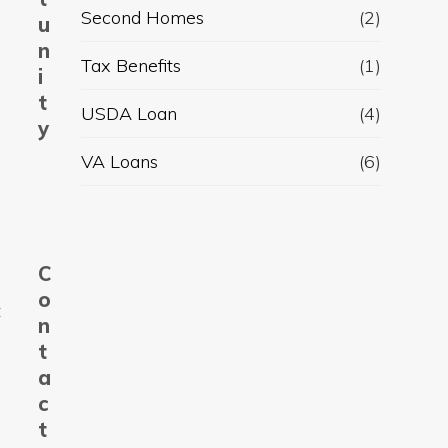
Second Homes
(2)
u
n
Tax Benefits
(1)
i
t
USDA Loan
(4)
y
VA Loans
(6)
C
o
t
n
t
a
c
t