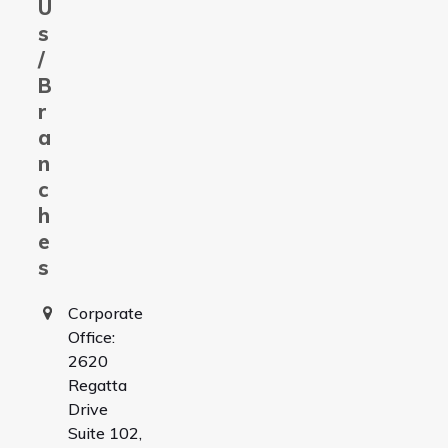
U
s
/
B
r
a
n
c
h
e
s
Corporate
Office:
2620
Regatta
Drive
Suite 102,