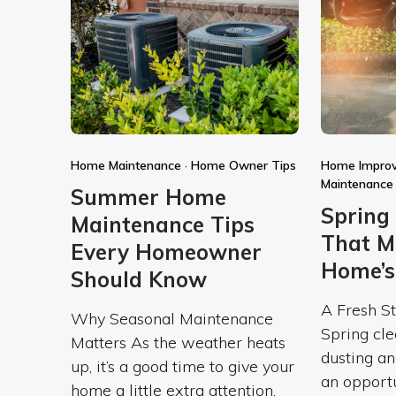
Home Maintenance
·
Home Owner Tips
Home Impro
Maintenance
Summer Home
Spring
Maintenance Tips
That M
Every Homeowner
Home’s
Should Know
A Fresh St
Why Seasonal Maintenance
Spring cle
Matters As the weather heats
dusting an
up, it’s a good time to give your
an opport
home a little extra attention.