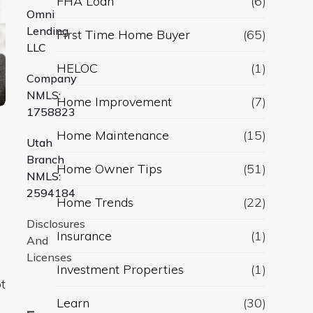
FHA Loan
(6)
Omni
Lending
First Time Home Buyer
(65)
LLC
HELOC
(1)
Company
NMLS:
Home Improvement
(7)
1758823
Home Maintenance
(15)
Utah
Branch
Home Owner Tips
(51)
NMLS:
2594184
Home Trends
(22)
Disclosures
Insurance
(1)
And
Licenses
Investment Properties
(1)
t
Learn
(30)