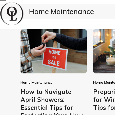
Skip
Open
Close
Home Maintenance
to
mobile
mobile
content
menu
menu
Home Maintenance
Home Maint
How to Navigate
Prepar
April Showers:
for Win
Essential Tips for
Tips f