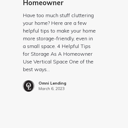
Homeowner
Have too much stuff cluttering
your home? Here are a few
helpful tips to make your home
more storage-friendly, even in
a small space. 4 Helpful Tips
for Storage As A Homeowner
Use Vertical Space One of the
best ways…
Omni Lending
March 6, 2023