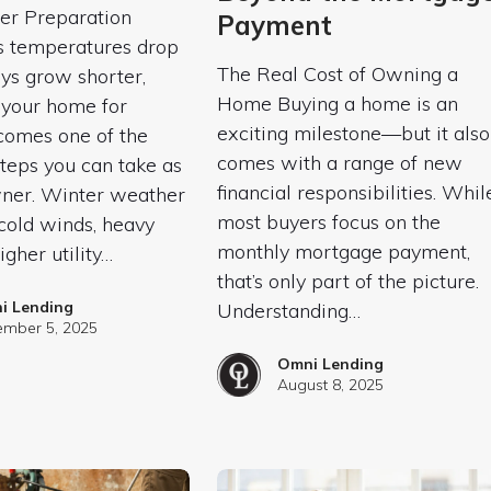
r Preparation
Payment
s temperatures drop
The Real Cost of Owning a
ys grow shorter,
Home Buying a home is an
 your home for
exciting milestone—but it also
comes one of the
comes with a range of new
teps you can take as
financial responsibilities. Whil
er. Winter weather
most buyers focus on the
cold winds, heavy
monthly mortgage payment,
igher utility…
that’s only part of the picture.
i Lending
Understanding…
mber 5, 2025
Omni Lending
August 8, 2025