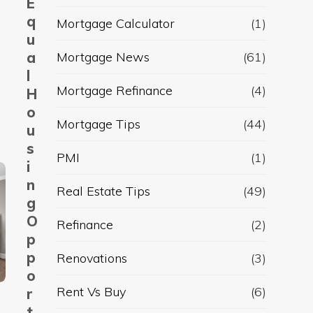
E
q
Mortgage Calculator
(1)
u
a
Mortgage News
(61)
l
Mortgage Refinance
(4)
H
o
Mortgage Tips
(44)
u
s
PMI
(1)
i
n
Real Estate Tips
(49)
g
O
Refinance
(2)
p
p
Renovations
(3)
o
Rent Vs Buy
(6)
r
t