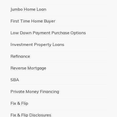
Jumbo Home Loan
First Time Home Buyer
Low Down Payment Purchase Options
Investment Property Loans
Refinance
Reverse Mortgage
SBA
Private Money Financing
Fix & Flip
Fix & Flip Disclosures