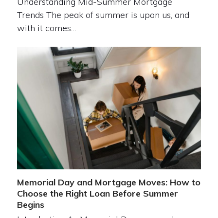
Understanding Mid-Summer Mortgage
Trends The peak of summer is upon us, and
with it comes…
Memorial Day and Mortgage Moves: How to
Choose the Right Loan Before Summer
Begins