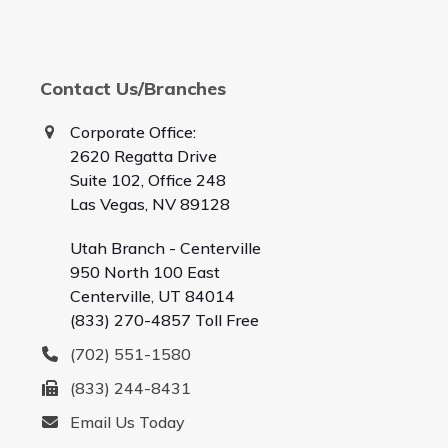
Contact Us/Branches
Corporate Office:
2620 Regatta Drive
Suite 102, Office 248
Las Vegas, NV 89128
Utah Branch - Centerville
950 North 100 East
Centerville, UT 84014
(833) 270-4857 Toll Free
(702) 551-1580
(833) 244-8431
Email Us Today