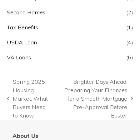
Second Homes
(2)
Tax Benefits
(1)
USDA Loan
(4)
VA Loans
(6)
Spring 2025
Brighter Days Ahead:
Housing
Preparing Your Finances
Market: What
for a Smooth Mortgage
previous
next
Buyers Need
Pre-Approval Before
post:
post:
to Know
Easter
About Us