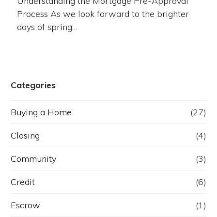
Understanding the Mortgage Pre-Approval
Process As we look forward to the brighter
days of spring…
Categories
Buying a Home
(27)
Closing
(4)
Community
(3)
Credit
(6)
Escrow
(1)