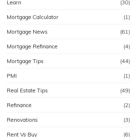
Learn
(30)
Mortgage Calculator
(1)
Mortgage News
(61)
Mortgage Refinance
(4)
Mortgage Tips
(44)
PMI
(1)
Real Estate Tips
(49)
Refinance
(2)
Renovations
(3)
Rent Vs Buy
(6)