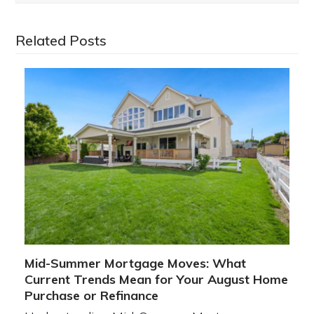
Related Posts
Mid-Summer Mortgage Moves: What
Current Trends Mean for Your August Home
Purchase or Refinance