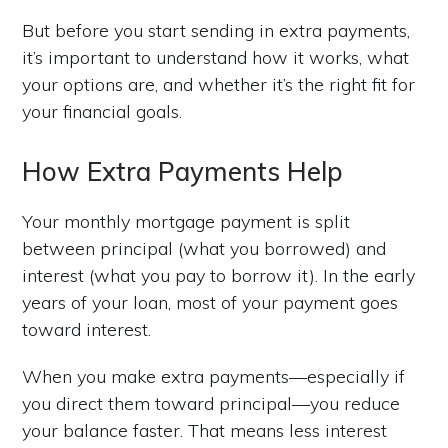
But before you start sending in extra payments,
it’s important to understand how it works, what
your options are, and whether it’s the right fit for
your financial goals.
How Extra Payments Help
Your monthly mortgage payment is split
between principal (what you borrowed) and
interest (what you pay to borrow it). In the early
years of your loan, most of your payment goes
toward interest.
When you make extra payments—especially if
you direct them toward principal—you reduce
your balance faster. That means less interest