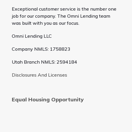
Exceptional customer service is the number one
job for our company. The Omni Lending team
was built with you as our focus.
Omni Lending LLC
Company NMLS: 1758823
Utah Branch NMLS: 2594184
Disclosures And Licenses
Equal Housing Opportunity