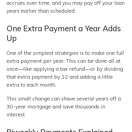
accrues over time, and you may pay off your loan
years earlier than scheduled.
One Extra Payment a Year Adds
Up
One of the simplest strategies is to make one full
extra payment per year. This can be done all at
once—like applying a tax refund—or by dividing
that extra payment by 12 and adding a little
extra to each month.
This small change can shave several years off a
30-year mortgage and save thousands in
interest.