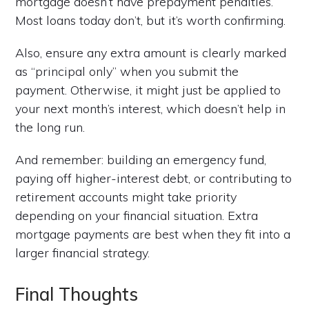
mortgage doesn’t have prepayment penalties.
Most loans today don’t, but it’s worth confirming.
Also, ensure any extra amount is clearly marked
as “principal only” when you submit the
payment. Otherwise, it might just be applied to
your next month’s interest, which doesn’t help in
the long run.
And remember: building an emergency fund,
paying off higher-interest debt, or contributing to
retirement accounts might take priority
depending on your financial situation. Extra
mortgage payments are best when they fit into a
larger financial strategy.
Final Thoughts