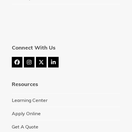
Connect With Us
Facebook
Instagram
Twitter
LinkedIn
(deprecated)
Resources
Learning Center
Apply Online
Get A Quote