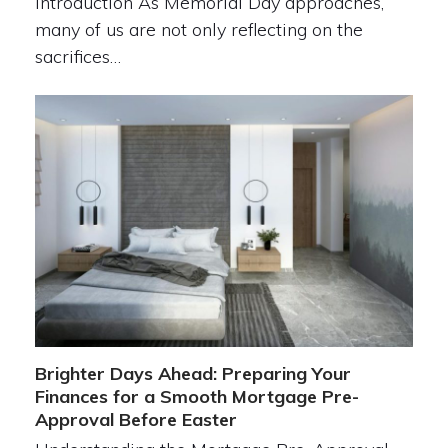
Introduction As Memorial Day approaches,
many of us are not only reflecting on the
sacrifices…
Brighter Days Ahead: Preparing Your
Finances for a Smooth Mortgage Pre-
Approval Before Easter