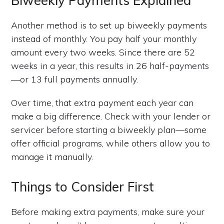
Biweekly Payments Explained
Another method is to set up biweekly payments
instead of monthly. You pay half your monthly
amount every two weeks. Since there are 52
weeks in a year, this results in 26 half-payments
—or 13 full payments annually.
Over time, that extra payment each year can
make a big difference. Check with your lender or
servicer before starting a biweekly plan—some
offer official programs, while others allow you to
manage it manually.
Things to Consider First
Before making extra payments, make sure your