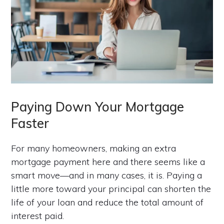
Paying Down Your Mortgage
Faster
For many homeowners, making an extra
mortgage payment here and there seems like a
smart move—and in many cases, it is. Paying a
little more toward your principal can shorten the
life of your loan and reduce the total amount of
interest paid.