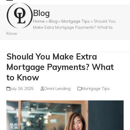
Skip
Open
Close
Blog
to
mobile
mobile
content
Home
»
Blog
»
Mortgage Tips
»
Should You
menu
menu
Make Extra Mortgage Payments? What to
Know
Should You Make Extra
Mortgage Payments? What
to Know
July 16, 2025
Omni Lending
Mortgage Tips