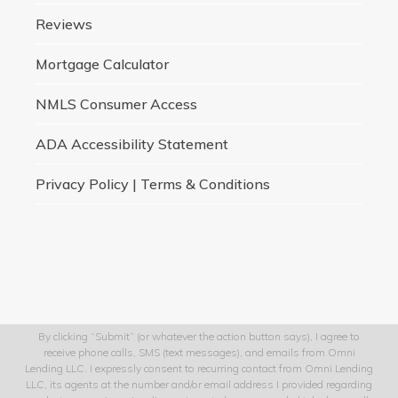
Reviews
Mortgage Calculator
NMLS Consumer Access
ADA Accessibility Statement
Privacy Policy | Terms & Conditions
By clicking “Submit” (or whatever the action button says), I agree to
receive phone calls, SMS (text messages), and emails from Omni
Lending LLC. I expressly consent to recurring contact from Omni Lending
LLC, its agents at the number and/or email address I provided regarding