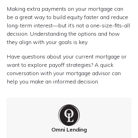
Making extra payments on your mortgage can
be a great way to build equity faster and reduce
long-term interest—but it’s not a one-size-fits-all
decision. Understanding the options and how
they align with your goals is key.
Have questions about your current mortgage or
want to explore payoff strategies? A quick
conversation with your mortgage advisor can
help you make an informed decision.
Omni Lending