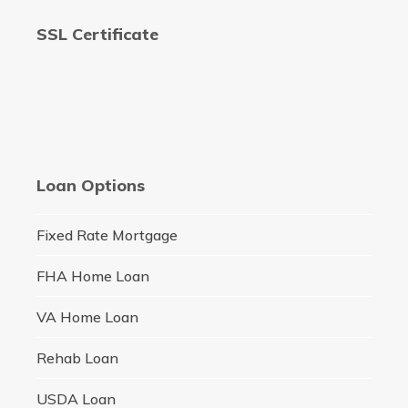
SSL Certificate
Loan Options
Fixed Rate Mortgage
FHA Home Loan
VA Home Loan
Rehab Loan
USDA Loan