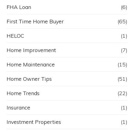
FHA Loan
(6)
First Time Home Buyer
(65)
HELOC
(1)
Home Improvement
(7)
Home Maintenance
(15)
Home Owner Tips
(51)
Home Trends
(22)
Insurance
(1)
Investment Properties
(1)