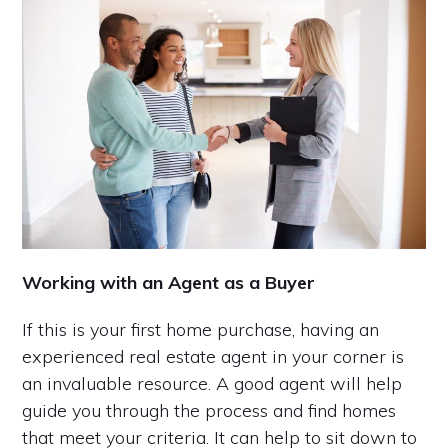
Working with an Agent as a Buyer
If this is your first home purchase, having an
experienced real estate agent in your corner is
an invaluable resource. A good agent will help
guide you through the process and find homes
that meet your criteria. It can help to sit down to