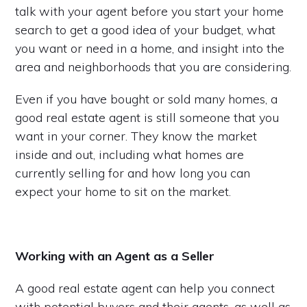
talk with your agent before you start your home
search to get a good idea of your budget, what
you want or need in a home, and insight into the
area and neighborhoods that you are considering.
Even if you have bought or sold many homes, a
good real estate agent is still someone that you
want in your corner. They know the market
inside and out, including what homes are
currently selling for and how long you can
expect your home to sit on the market.
Working with an Agent as a Seller
A good real estate agent can help you connect
with potential buyers and their agents, as well as