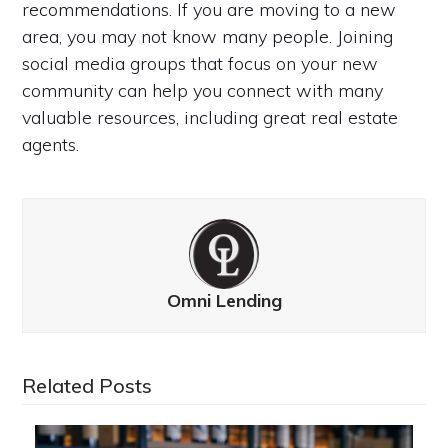
recommendations. If you are moving to a new
area, you may not know many people. Joining
social media groups that focus on your new
community can help you connect with many
valuable resources, including great real estate
agents.
Omni Lending
Related Posts