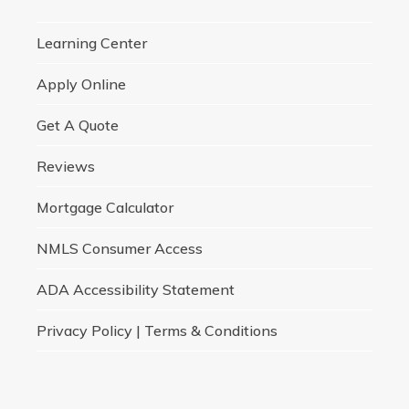
Learning Center
Apply Online
Get A Quote
Reviews
Mortgage Calculator
NMLS Consumer Access
ADA Accessibility Statement
Privacy Policy | Terms & Conditions