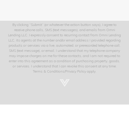
By clicking “Submit” (or whatever the action button says), I agree to
receive phone calls, SMS (text messages), and emails from Omni
Lending LLC. I expressly consent to recurring contact from Omni Lending
LLC, its agents at the number and/or email address I provided regarding
products or services via a live, automated, or prerecorded telephone call,
SMS (text message), or email. I understand that my telephone company
may impose charges on me for these contacts, and I am not required to
enter into this agreement as a condition of purchasing property, goods,
or services. I understand that I can revoke this consent at any time.
Terms & Conditions/Privacy Policy apply.
Disclosures And Licenses
Reverse Mortgage
Locations