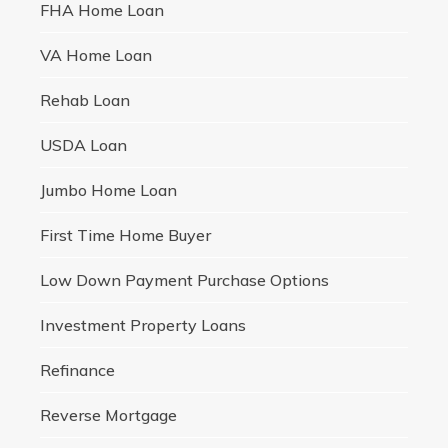
FHA Home Loan
VA Home Loan
Rehab Loan
USDA Loan
Jumbo Home Loan
First Time Home Buyer
Low Down Payment Purchase Options
Investment Property Loans
Refinance
Reverse Mortgage