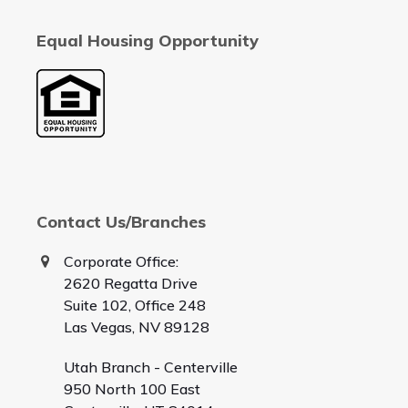
Equal Housing Opportunity
Contact Us/Branches
Corporate Office:
2620 Regatta Drive
Suite 102, Office 248
Las Vegas, NV 89128
Utah Branch - Centerville
950 North 100 East