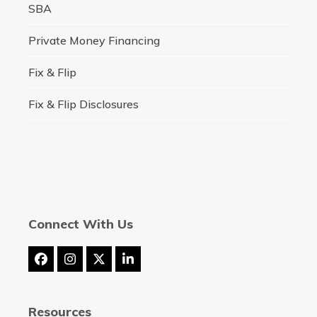
SBA
Private Money Financing
Fix & Flip
Fix & Flip Disclosures
Connect With Us
Facebook
Instagram
Twitter
LinkedIn
(deprecated)
Resources