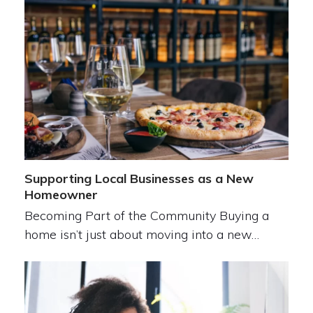
Supporting Local Businesses as a New
Homeowner
Becoming Part of the Community Buying a
home isn’t just about moving into a new…