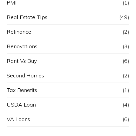
PMI
(1)
Real Estate Tips
(49)
Refinance
(2)
Renovations
(3)
Rent Vs Buy
(6)
Second Homes
(2)
Tax Benefits
(1)
USDA Loan
(4)
VA Loans
(6)