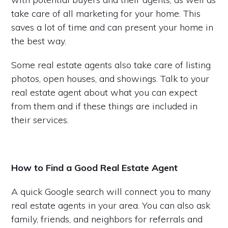
take care of all marketing for your home. This
saves a lot of time and can present your home in
the best way.
Some real estate agents also take care of listing
photos, open houses, and showings. Talk to your
real estate agent about what you can expect
from them and if these things are included in
their services.
How to Find a Good Real Estate Agent
A quick Google search will connect you to many
real estate agents in your area. You can also ask
family, friends, and neighbors for referrals and