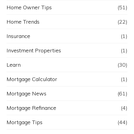
Home Owner Tips
(51)
Home Trends
(22)
Insurance
(1)
Investment Properties
(1)
Learn
(30)
Mortgage Calculator
(1)
Mortgage News
(61)
Mortgage Refinance
(4)
Mortgage Tips
(44)