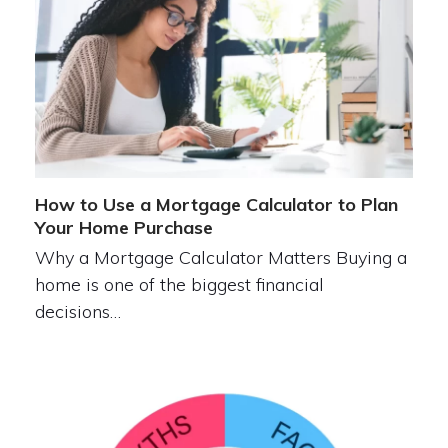
How to Use a Mortgage Calculator to Plan
Your Home Purchase
Why a Mortgage Calculator Matters Buying a
home is one of the biggest financial
decisions…