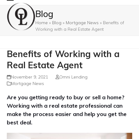
Skip
Open
Close
Blog
to
mobile
mobile
content
Home
»
Blog
»
Mortgage News
»
Benefits of
menu
menu
Working with a Real Estate Agent
Benefits of Working with a
Real Estate Agent
November 9, 2021
Omni Lending
Mortgage News
Are you getting ready to buy or sell a home?
Working with a real estate professional can
make the process easier and help you get the
best deal.