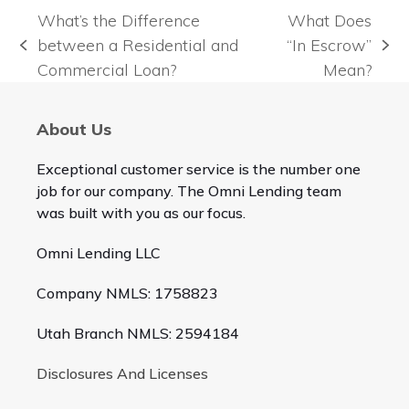
What’s the Difference
What Does
between a Residential and
“In Escrow”
previous
next
Commercial Loan?
Mean?
post:
post:
About Us
Exceptional customer service is the number one
job for our company. The Omni Lending team
was built with you as our focus.
Omni Lending LLC
Company NMLS: 1758823
Utah Branch NMLS: 2594184
Disclosures And Licenses