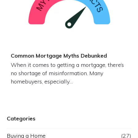
Common Mortgage Myths Debunked
When it comes to getting a mortgage, there’s
no shortage of misinformation. Many
homebuyers, especially…
Categories
Buying a Home
(27)