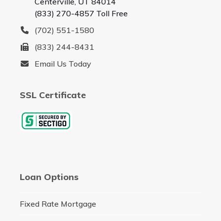
Centerville, UT 84014
(833) 270-4857 Toll Free
(702) 551-1580
(833) 244-8431
Email Us Today
SSL Certificate
Loan Options
Fixed Rate Mortgage