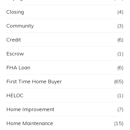
Closing
(4)
Community
(3)
Credit
(6)
Escrow
(1)
FHA Loan
(6)
First Time Home Buyer
(65)
HELOC
(1)
Home Improvement
(7)
Home Maintenance
(15)